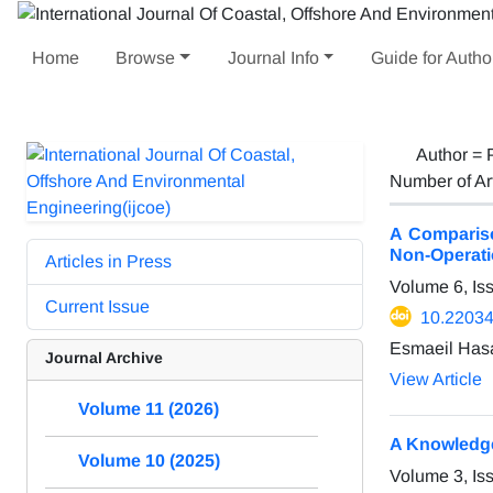
Home
Browse
Journal Info
Guide for Autho
Author =
Number of Ar
A Compariso
Non-Operatio
Articles in Press
Volume 6, Is
Current Issue
10.22034
Esmaeil Has
Journal Archive
View Article
Volume 11 (2026)
A Knowledge
Volume 10 (2025)
Volume 3, I