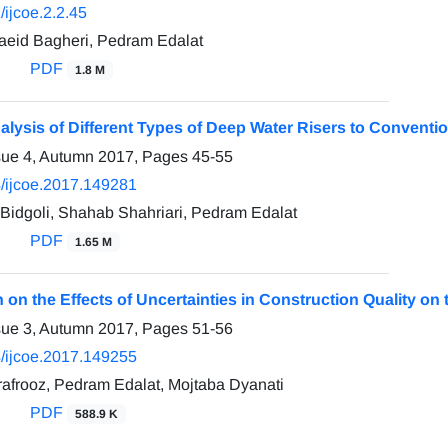
ijcoe.2.2.45
id Bagheri, Pedram Edalat
PDF
1.8 M
alysis of Different Types of Deep Water Risers to Convent
sue 4, Autumn 2017, Pages
45-55
/ijcoe.2017.149281
Bidgoli, Shahab Shahriari, Pedram Edalat
PDF
1.65 M
n on the Effects of Uncertainties in Construction Quality o
sue 3, Autumn 2017, Pages
51-56
/ijcoe.2017.149255
frooz, Pedram Edalat, Mojtaba Dyanati
PDF
588.9 K