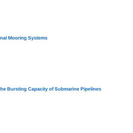
ional Mooring Systems
n the Bursting Capacity of Submarine Pipelines