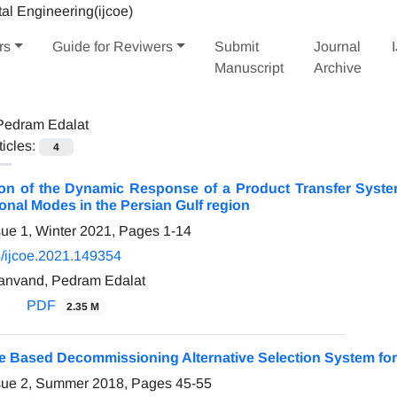
rs
Guide for Reviwers
Submit
Journal
Manuscript
Archive
Pedram Edalat
ticles:
4
n of the Dynamic Response of a Product Transfer Syste
nal Modes in the Persian Gulf region
sue 1, Winter 2021, Pages
1-14
/ijcoe.2021.149354
anvand, Pedram Edalat
PDF
2.35 M
 Based Decommissioning Alternative Selection System for F
ssue 2, Summer 2018, Pages
45-55