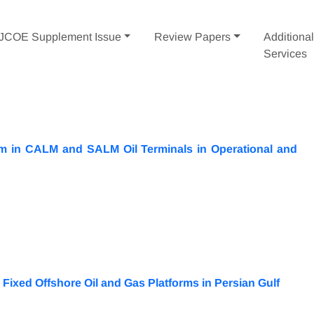
IJCOE Supplement Issue
Review Papers
Additiona
Services
m in CALM and SALM Oil Terminals in Operational and
ixed Offshore Oil and Gas Platforms in Persian Gulf