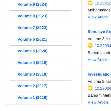
10.29252/
Volume 9 (2024)
Mohammadsae
Volume 8 (2023)
View Article
Volume 7 (2022)
Sensitive An
Volume 2, Is
Volume 6 (2021)
10.22034
Volume 5 (2020)
Saeed Imani 
View Article
Volume 4 (2019)
Investigatio
Volume 3 (2018)
Volume 2, Is
Volume 2 (2017)
10.22034
Bahram Mehra
Volume 1 (2016)
View Article