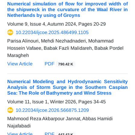
Numerical simulation of flow for improved width of
the shipwreck in the curvature of the Waal River in
Netherlands by using of Groyns
Volume 9, Issue 4, Autumn 2024, Pages
20-29
10.22034/ijcoe.2025.486499.1105
Parisa Alinouri, Mehdi Nezhadnaderi, Mohammad
Hossein Vafaee, Babak Fazli Malidareh, Babak Pordel
Maragheh
View Article
PDF
790.42 K
Numerical Modeling and Hydrodynamic Sensitivity
Analysis of Storm Surge in the Southern Caspian
Sea: The Role of Bathymetry and Wind Stress
Volume 11, Issue 1, Winter 2026, Pages
34-45
10.22034/ijcoe.2026.566875.1209
Mahmood Reza Akbarpour Jannat, Abbas Hamidi
Najafabadi
View Article
PDF
442.42 K