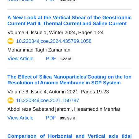
A New Look at the Vertical Shear of the Geostrophic
Current Part II: Thermal Current and Saline Current
Volume 9, Issue 1, Winter 2024, Pages
1-24
10.22034/ijcoe.2024.435769.1058
Mohammad Taghi Zamanian
View Article
PDF
1.22 M
The Effect of Silica Nanoparticles’Coating on the Ion
Resolution of Anionic Membrane in SGP System
Volume 6, Issue 4, Autumn 2021, Pages
19-23
10.22034/ijcoe.2021.150787
Abdol reza Sabetahd jahromi, Hesameddin Mehrfar
View Article
PDF
995.33 K
Comparison of Horizontal and Vertical axis tidal