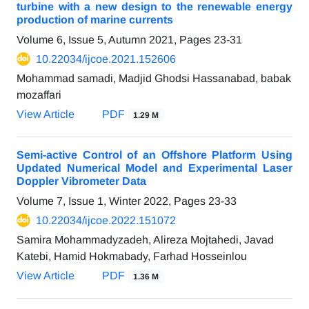
turbine with a new design to the renewable energy
production of marine currents
Volume 6, Issue 5, Autumn 2021, Pages
23-31
10.22034/ijcoe.2021.152606
Mohammad samadi, Madjid Ghodsi Hassanabad, babak
mozaffari
View Article
PDF
1.29 M
Semi-active Control of an Offshore Platform Using
Updated Numerical Model and Experimental Laser
Doppler Vibrometer Data
Volume 7, Issue 1, Winter 2022, Pages
23-33
10.22034/ijcoe.2022.151072
Samira Mohammadyzadeh, Alireza Mojtahedi, Javad
Katebi, Hamid Hokmabady, Farhad Hosseinlou
View Article
PDF
1.36 M