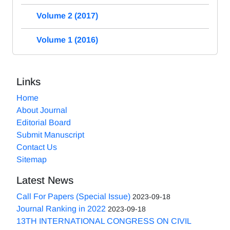
Volume 2 (2017)
Volume 1 (2016)
Links
Home
About Journal
Editorial Board
Submit Manuscript
Contact Us
Sitemap
Latest News
Call For Papers (Special Issue)
2023-09-18
Journal Ranking in 2022
2023-09-18
13TH INTERNATIONAL CONGRESS ON CIVIL