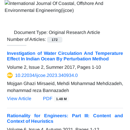
Document Type:
Original Research Article
Number of Articles:
172
Investigation of Water Circulation And Temperature
Effect In Indian Ocean By Perturbation Method
Volume 2, Issue 2, Summer 2017, Pages
1-10
10.22034/ijcoe.2023.340934.0
Mojgan Ghazi Mirsaeid, Mehdi Mohammad Mehdizadeh,
mohammad reza Bannazadeh
View Article
PDF
1.48 M
Rationality for Engineers: Part III: Content and
Context of Heuristics
Volume 6, Issue 4, Autumn 2021, Pages
1-12