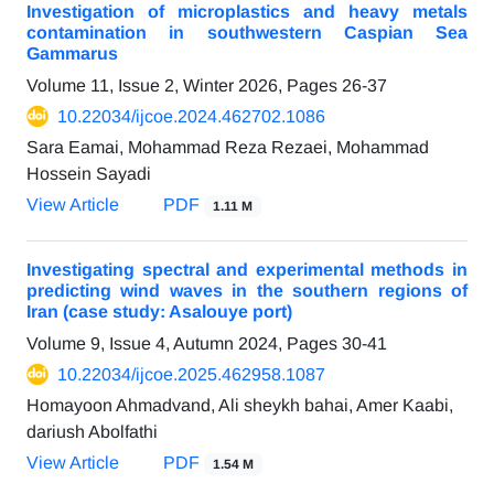
Investigation of microplastics and heavy metals
contamination in southwestern Caspian Sea
Gammarus
Volume 11, Issue 2, Winter 2026, Pages
26-37
10.22034/ijcoe.2024.462702.1086
Sara Eamai, Mohammad Reza Rezaei, Mohammad
Hossein Sayadi
View Article
PDF
1.11 M
Investigating spectral and experimental methods in
predicting wind waves in the southern regions of
Iran (case study: Asalouye port)
Volume 9, Issue 4, Autumn 2024, Pages
30-41
10.22034/ijcoe.2025.462958.1087
Homayoon Ahmadvand, Ali sheykh bahai, Amer Kaabi,
dariush Abolfathi
View Article
PDF
1.54 M