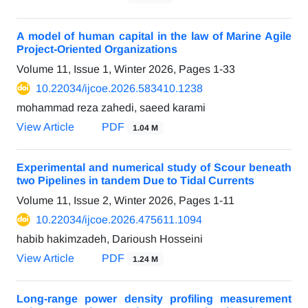
A model of human capital in the law of Marine Agile
Project-Oriented Organizations
Volume 11, Issue 1, Winter 2026, Pages
1-33
10.22034/ijcoe.2026.583410.1238
mohammad reza zahedi, saeed karami
View Article
PDF
1.04 M
Experimental and numerical study of Scour beneath
two Pipelines in tandem Due to Tidal Currents
Volume 11, Issue 2, Winter 2026, Pages
1-11
10.22034/ijcoe.2026.475611.1094
habib hakimzadeh, Darioush Hosseini
View Article
PDF
1.24 M
Long-range power density profiling measurement