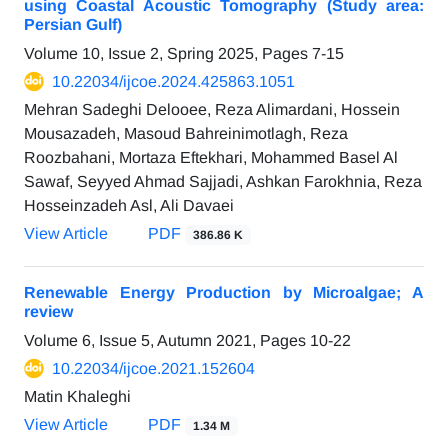
using Coastal Acoustic Tomography (Study area:
Persian Gulf)
Volume 10, Issue 2, Spring 2025, Pages
7-15
10.22034/ijcoe.2024.425863.1051
Mehran Sadeghi Delooee, Reza Alimardani, Hossein
Mousazadeh, Masoud Bahreinimotlagh, Reza
Roozbahani, Mortaza Eftekhari, Mohammed Basel Al
Sawaf, Seyyed Ahmad Sajjadi, Ashkan Farokhnia, Reza
Hosseinzadeh Asl, Ali Davaei
View Article
PDF
386.86 K
Renewable Energy Production by Microalgae; A
review
Volume 6, Issue 5, Autumn 2021, Pages
10-22
10.22034/ijcoe.2021.152604
Matin Khaleghi
View Article
PDF
1.34 M