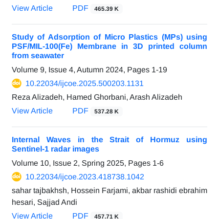
View Article
PDF
465.39 K
Study of Adsorption of Micro Plastics (MPs) using
PSF/MIL-100(Fe) Membrane in 3D printed column
from seawater
Volume 9, Issue 4, Autumn 2024, Pages
1-19
10.22034/ijcoe.2025.500203.1131
Reza Alizadeh, Hamed Ghorbani, Arash Alizadeh
View Article
PDF
537.28 K
Internal Waves in the Strait of Hormuz using
Sentinel-1 radar images‎
Volume 10, Issue 2, Spring 2025, Pages
1-6
10.22034/ijcoe.2023.418738.1042
sahar tajbakhsh, Hossein Farjami, akbar rashidi ebrahim
hesari, Sajjad Andi
View Article
PDF
457.71 K