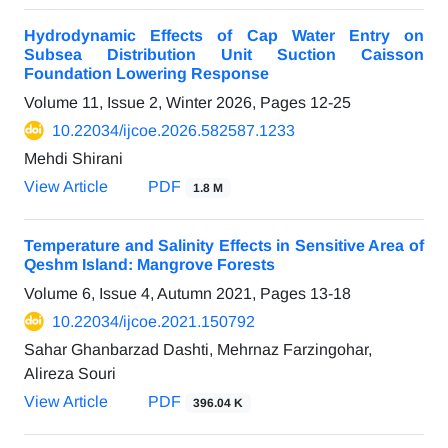
Hydrodynamic Effects of Cap Water Entry on
Subsea Distribution Unit Suction Caisson
Foundation Lowering Response
Volume 11, Issue 2, Winter 2026, Pages
12-25
10.22034/ijcoe.2026.582587.1233
Mehdi Shirani
View Article
PDF
1.8 M
Temperature and Salinity Effects in Sensitive Area of
Qeshm Island: Mangrove Forests
Volume 6, Issue 4, Autumn 2021, Pages
13-18
10.22034/ijcoe.2021.150792
Sahar Ghanbarzad Dashti, Mehrnaz Farzingohar,
Alireza Souri
View Article
PDF
396.04 K