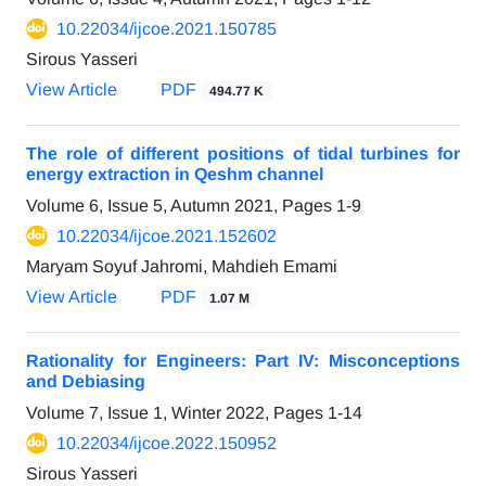
10.22034/ijcoe.2021.150785
Sirous Yasseri
View Article
PDF
494.77 K
The role of different positions of tidal turbines for
energy extraction in Qeshm channel
Volume 6, Issue 5, Autumn 2021, Pages
1-9
10.22034/ijcoe.2021.152602
Maryam Soyuf Jahromi, Mahdieh Emami
View Article
PDF
1.07 M
Rationality for Engineers: Part IV: Misconceptions
and Debiasing
Volume 7, Issue 1, Winter 2022, Pages
1-14
10.22034/ijcoe.2022.150952
Sirous Yasseri