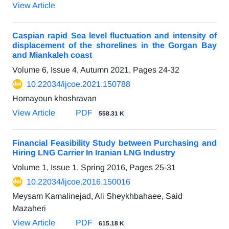
View Article
Caspian rapid Sea level fluctuation and intensity of
displacement of the shorelines in the Gorgan Bay
and Miankaleh coast
Volume 6, Issue 4, Autumn 2021, Pages
24-32
10.22034/ijcoe.2021.150788
Homayoun khoshravan
View Article
PDF
558.31 K
Financial Feasibility Study between Purchasing and
Hiring LNG Carrier In Iranian LNG Industry
Volume 1, Issue 1, Spring 2016, Pages
25-31
10.22034/ijcoe.2016.150016
Meysam Kamalinejad, Ali Sheykhbahaee, Said
Mazaheri
View Article
PDF
615.18 K