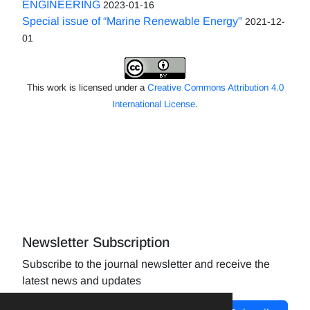
ENGINEERING
2023-01-16
Special issue of “Marine Renewable Energy"
2021-12-
01
This work is licensed under a
Creative Commons Attribution 4.0
International License
.
Newsletter Subscription
Subscribe to the journal newsletter and receive the
latest news and updates