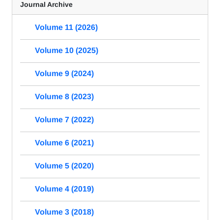
Journal Archive
Volume 11 (2026)
Volume 10 (2025)
Volume 9 (2024)
Volume 8 (2023)
Volume 7 (2022)
Volume 6 (2021)
Volume 5 (2020)
Volume 4 (2019)
Volume 3 (2018)