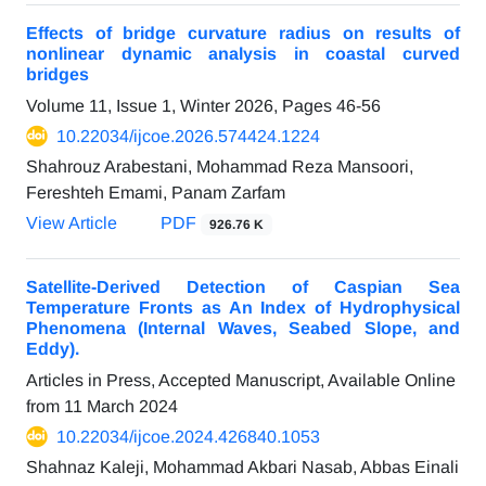
Effects of bridge curvature radius on results of
nonlinear dynamic analysis in coastal curved
bridges
Volume 11, Issue 1, Winter 2026, Pages
46-56
10.22034/ijcoe.2026.574424.1224
Shahrouz Arabestani, Mohammad Reza Mansoori,
Fereshteh Emami, Panam Zarfam
View Article
PDF
926.76 K
Satellite-Derived Detection of Caspian Sea
Temperature Fronts as An Index of Hydrophysical
Phenomena (Internal Waves, Seabed Slope, and
Eddy).
Articles in Press, Accepted Manuscript, Available Online
from
11 March 2024
10.22034/ijcoe.2024.426840.1053
Shahnaz Kaleji, Mohammad Akbari Nasab, Abbas Einali