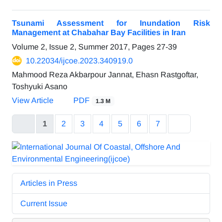
Tsunami Assessment for Inundation Risk
Management at Chabahar Bay Facilities in Iran
Volume 2, Issue 2, Summer 2017, Pages
27-39
10.22034/ijcoe.2023.340919.0
Mahmood Reza Akbarpour Jannat, Ehasn Rastgoftar,
Toshyuki Asano
View Article
PDF
1.3 M
1
2
3
4
5
6
7
Articles in Press
Current Issue